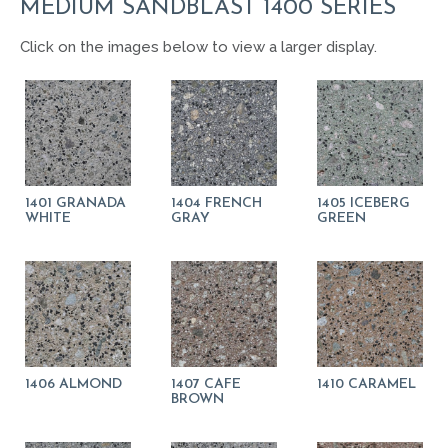
MEDIUM SANDBLAST 1400 SERIES
Click on the images below to view a larger display.
1401 GRANADA
1404 FRENCH
1405 ICEBERG
WHITE
GRAY
GREEN
1406 ALMOND
1407 CAFE
1410 CARAMEL
BROWN