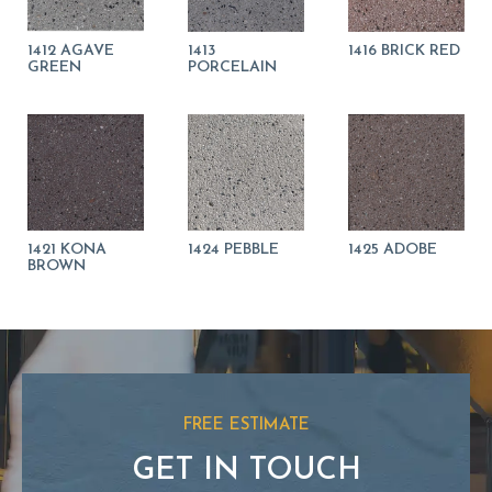
1412 AGAVE
1413
1416 BRICK RED
GREEN
PORCELAIN
1421 KONA
1424 PEBBLE
1425 ADOBE
BROWN
FREE ESTIMATE
GET IN TOUCH