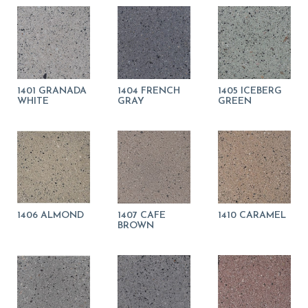
1401 GRANADA
1404 FRENCH
1405 ICEBERG
WHITE
GRAY
GREEN
1406 ALMOND
1407 CAFE
1410 CARAMEL
BROWN