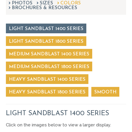
PHOTOS
SIZES
can
COLORS
BROCHURES & RESOURCES
use
touch
and
swipe
LIGHT SANDBLAST 1400 SERIES
gestures.
LIGHT SANDBLAST 1800 SERIES
MEDIUM SANDBLAST 1400 SERIES
MEDIUM SANDBLAST 1800 SERIES
HEAVY SANDBLAST 1400 SERIES
HEAVY SANDBLAST 1800 SERIES
SMOOTH
LIGHT SANDBLAST 1400 SERIES
Click on the images below to view a larger display.