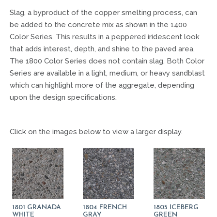
Slag, a byproduct of the copper smelting process, can
be added to the concrete mix as shown in the 1400
Color Series. This results in a peppered iridescent look
that adds interest, depth, and shine to the paved area.
The 1800 Color Series does not contain slag. Both Color
Series are available in a light, medium, or heavy sandblast
which can highlight more of the aggregate, depending
upon the design specifications.
Click on the images below to view a larger display.
1801 GRANADA
1804 FRENCH
1805 ICEBERG
WHITE
GRAY
GREEN