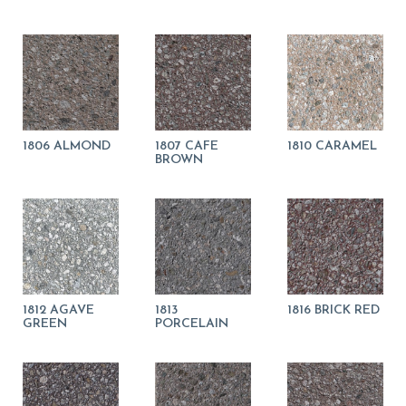
1806 ALMOND
1807 CAFE
1810 CARAMEL
BROWN
1812 AGAVE
1813
1816 BRICK RED
GREEN
PORCELAIN