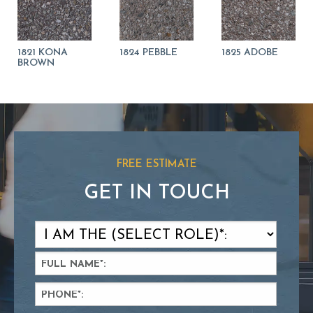
1821 KONA
1824 PEBBLE
1825 ADOBE
BROWN
FREE ESTIMATE
GET IN TOUCH