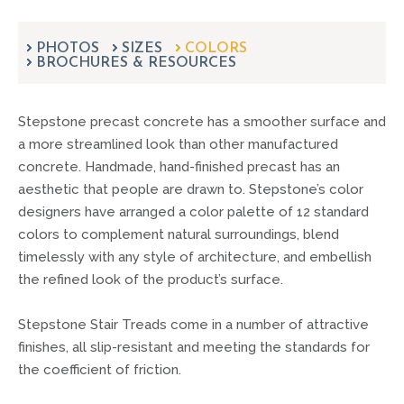
can
use
touch
PHOTOS
SIZES
COLORS
BROCHURES & RESOURCES
and
swipe
gestures.
Stepstone precast concrete has a smoother surface and
a more streamlined look than other manufactured
concrete. Handmade, hand-finished precast has an
aesthetic that people are drawn to. Stepstone’s color
designers have arranged a color palette of 12 standard
colors to complement natural surroundings, blend
timelessly with any style of architecture, and embellish
the refined look of the product’s surface.
Stepstone Stair Treads come in a number of attractive
finishes, all slip-resistant and meeting the standards for
the coefficient of friction.