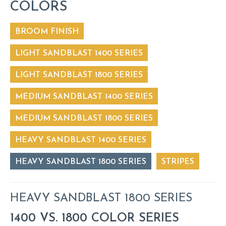
COLORS
BROOM FINISH
LIGHT SANDBLAST 1400 SERIES
LIGHT SANDBLAST 1800 SERIES
MEDIUM SANDBLAST 1400 SERIES
MEDIUM SANDBLAST 1800 SERIES
HEAVY SANDBLAST 1400 SERIES
HEAVY SANDBLAST 1800 SERIES
STRIPES
HEAVY SANDBLAST 1800 SERIES
1400 VS. 1800 COLOR SERIES