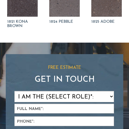
1821 KONA
1824 PEBBLE
1825 ADOBE
BROWN
FREE ESTIMATE
GET IN TOUCH