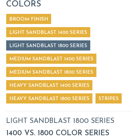
COLORS
BROOM FINISH
LIGHT SANDBLAST 1400 SERIES
LIGHT SANDBLAST 1800 SERIES
MEDIUM SANDBLAST 1400 SERIES
MEDIUM SANDBLAST 1800 SERIES
HEAVY SANDBLAST 1400 SERIES
HEAVY SANDBLAST 1800 SERIES
STRIPES
LIGHT SANDBLAST 1800 SERIES
1400 VS. 1800 COLOR SERIES