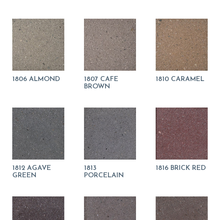
1806 ALMOND
1807 CAFE
1810 CARAMEL
BROWN
1812 AGAVE
1813
1816 BRICK RED
GREEN
PORCELAIN