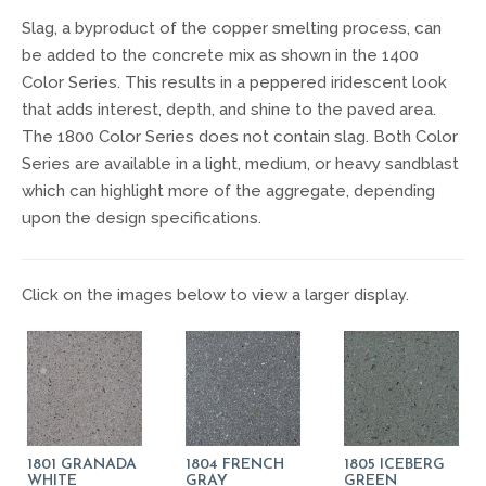
Slag, a byproduct of the copper smelting process, can
be added to the concrete mix as shown in the 1400
Color Series. This results in a peppered iridescent look
that adds interest, depth, and shine to the paved area.
The 1800 Color Series does not contain slag. Both Color
Series are available in a light, medium, or heavy sandblast
which can highlight more of the aggregate, depending
upon the design specifications.
Click on the images below to view a larger display.
1801 GRANADA
1804 FRENCH
1805 ICEBERG
WHITE
GRAY
GREEN