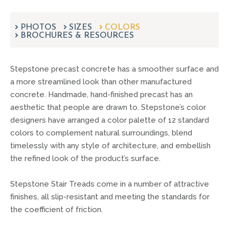
can
use
touch
PHOTOS
SIZES
COLORS
BROCHURES & RESOURCES
and
swipe
gestures.
Stepstone precast concrete has a smoother surface and
a more streamlined look than other manufactured
concrete. Handmade, hand-finished precast has an
aesthetic that people are drawn to. Stepstone’s color
designers have arranged a color palette of 12 standard
colors to complement natural surroundings, blend
timelessly with any style of architecture, and embellish
the refined look of the product’s surface.
Stepstone Stair Treads come in a number of attractive
finishes, all slip-resistant and meeting the standards for
the coefficient of friction.