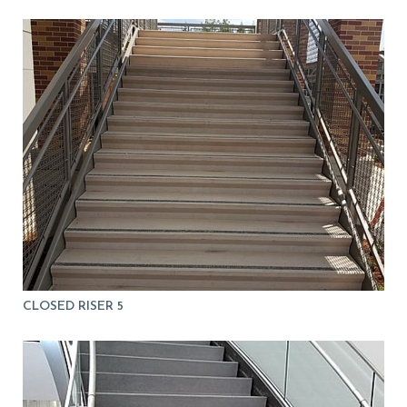
CLOSED RISER 5