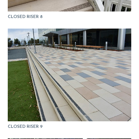
CLOSED RISER 8
CLOSED RISER 9