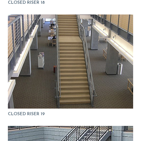
CLOSED RISER 18
CLOSED RISER 19