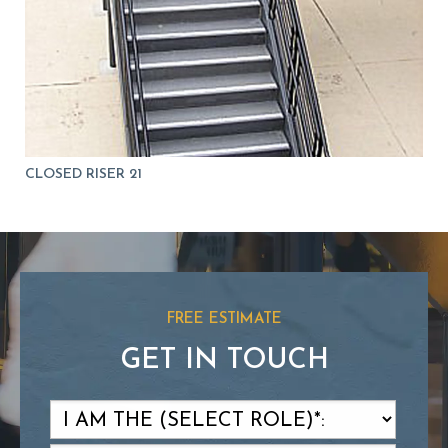
CLOSED RISER 21
FREE ESTIMATE
GET IN TOUCH