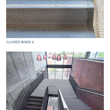
CLOSED RISER 2