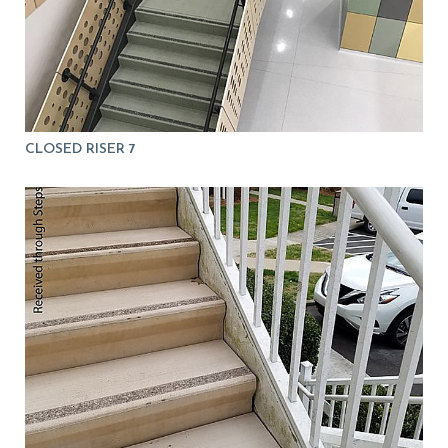
CLOSED RISER 7