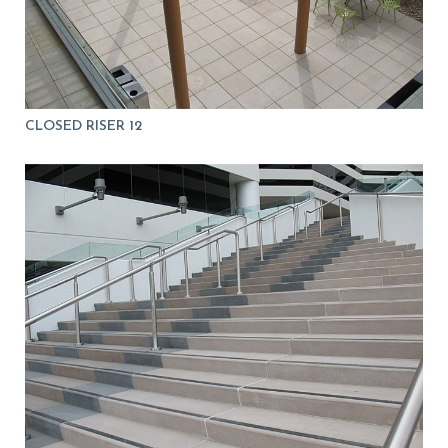
CLOSED RISER 12