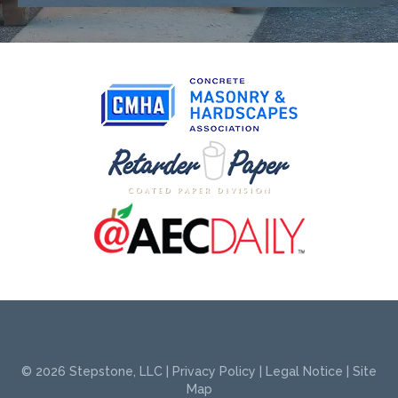
© 2026
Stepstone, LLC
|
Privacy Policy
|
Legal Notice
|
Site
Map