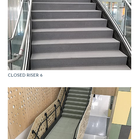
CLOSED RISER 6