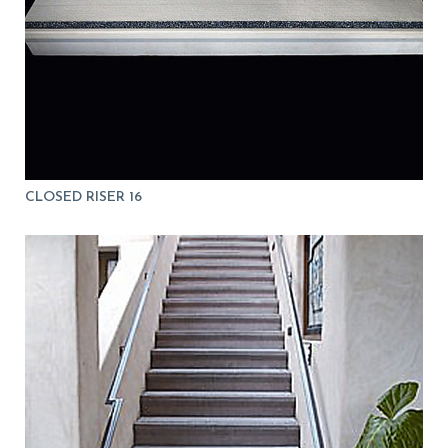
CLOSED RISER 16