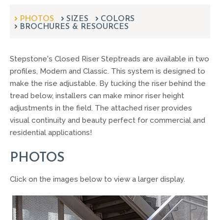
can
use
PHOTOS
SIZES
COLORS
touch
BROCHURES & RESOURCES
and
swipe
gestures.
Stepstone's Closed Riser Steptreads are available in two
profiles, Modern and Classic. This system is designed to
make the rise adjustable. By tucking the riser behind the
tread below, installers can make minor riser height
adjustments in the field. The attached riser provides
visual continuity and beauty perfect for commercial and
residential applications!
PHOTOS
Click on the images below to view a larger display.