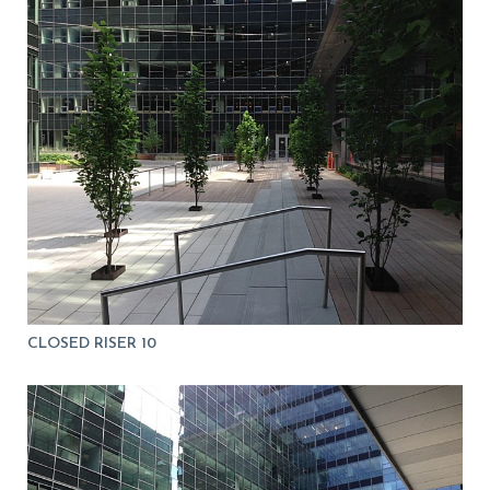
CLOSED RISER 10