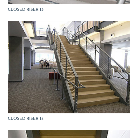
CLOSED RISER 13
CLOSED RISER 14