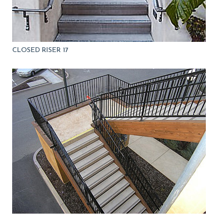
CLOSED RISER 17