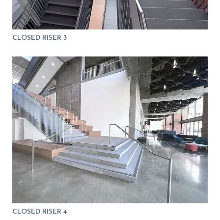
CLOSED RISER 3
CLOSED RISER 4