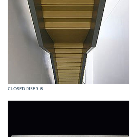
CLOSED RISER 15