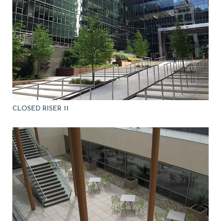
CLOSED RISER 11