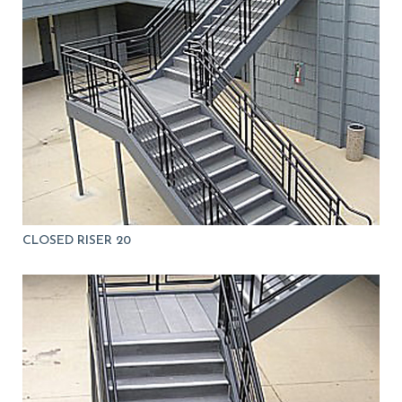
CLOSED RISER 20