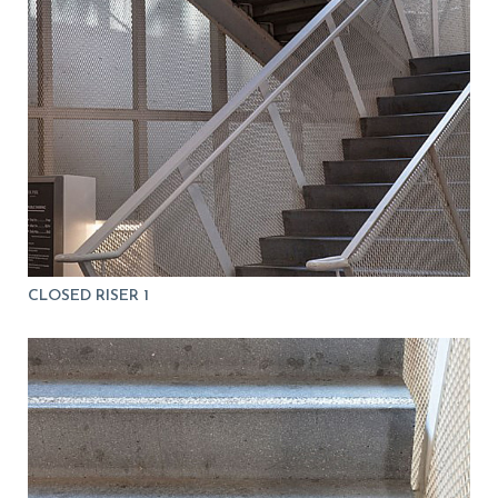
CLOSED RISER 1