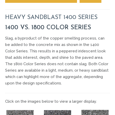
HEAVY SANDBLAST 1400 SERIES
1400 VS. 1800 COLOR SERIES
Slag, a byproduct of the copper smelting process, can
be added to the concrete mix as shown in the 1400
Color Series. This results in a peppered iridescent look
that adds interest, depth, and shine to the paved area.
The 1800 Color Series does not contain slag. Both Color
Series are available in a light, medium, or heavy sandblast
which can highlight more of the aggregate, depending
upon the design specifications.
Click on the images below to view a larger display.