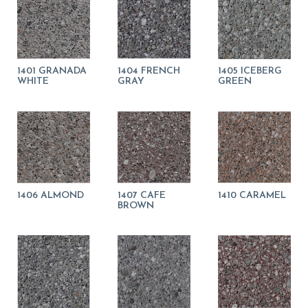
1401 GRANADA
1404 FRENCH
1405 ICEBERG
WHITE
GRAY
GREEN
1406 ALMOND
1407 CAFE
1410 CARAMEL
BROWN