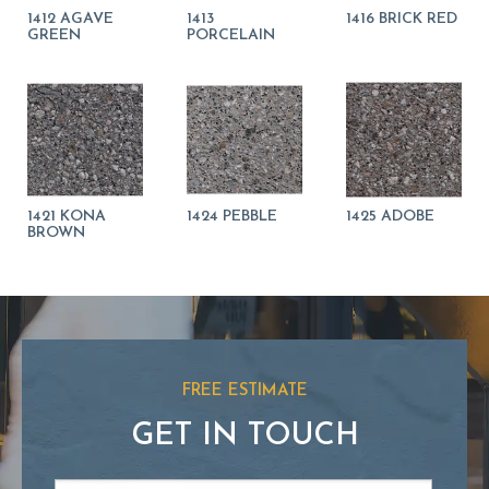
1412 AGAVE
1413
1416 BRICK RED
GREEN
PORCELAIN
1421 KONA
1424 PEBBLE
1425 ADOBE
BROWN
FREE ESTIMATE
GET IN TOUCH