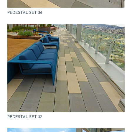
PEDESTAL SET 36
PEDESTAL SET 37