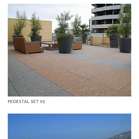
PEDESTAL SET 52