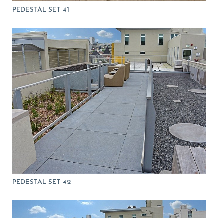
PEDESTAL SET 41
PEDESTAL SET 42