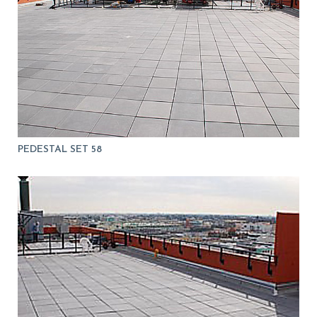
PEDESTAL SET 58