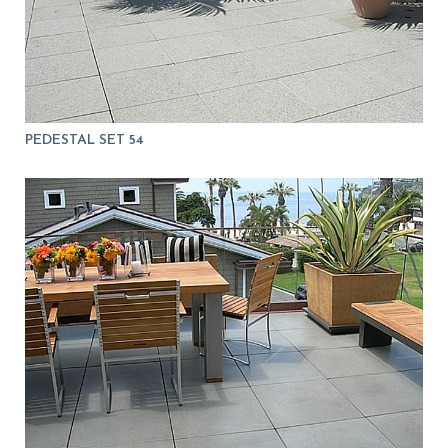
PEDESTAL SET 54