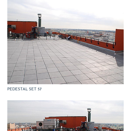
PEDESTAL SET 57