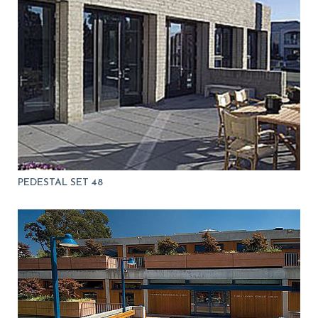
PEDESTAL SET 48