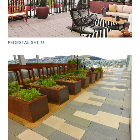
PEDESTAL SET 35