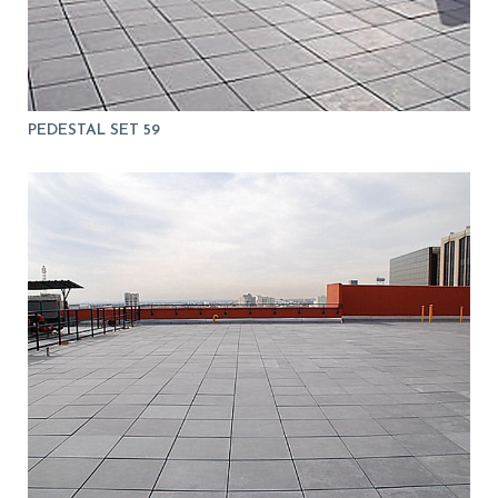
PEDESTAL SET 59