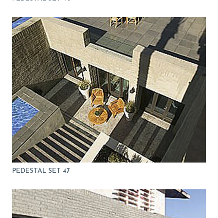
PEDESTAL SET 47