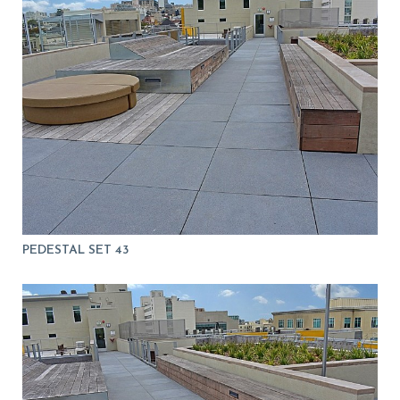
PEDESTAL SET 43