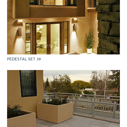
PEDESTAL SET 39