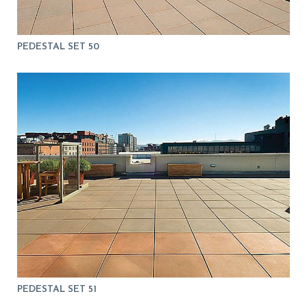
PEDESTAL SET 50
PEDESTAL SET 51