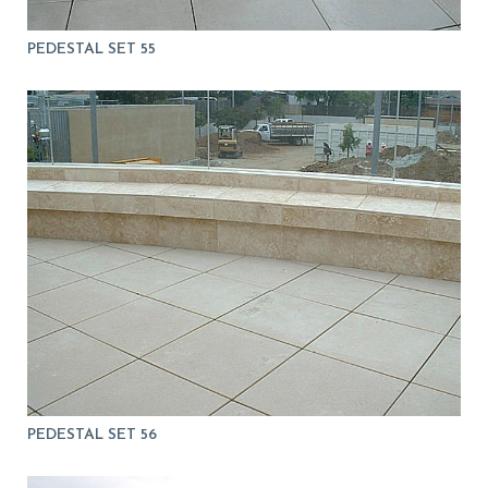
PEDESTAL SET 55
PEDESTAL SET 56