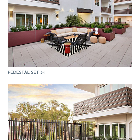
PEDESTAL SET 34