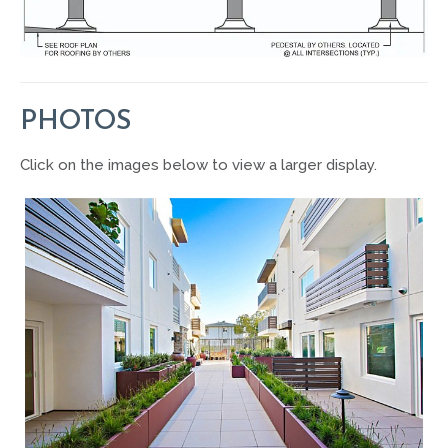
PHOTOS
Click on the images below to view a larger display.