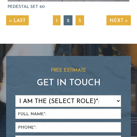
PEDESTAL SET 60
« LAST
1
2
3
NEXT »
FREE ESTIMATE
GET IN TOUCH