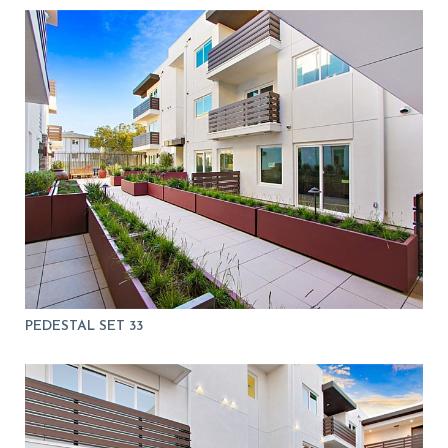
PEDESTAL SET 33