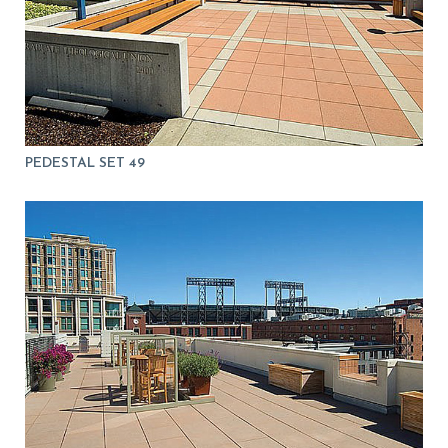
PEDESTAL SET 49