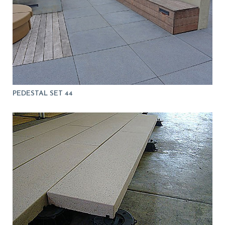
PEDESTAL SET 44