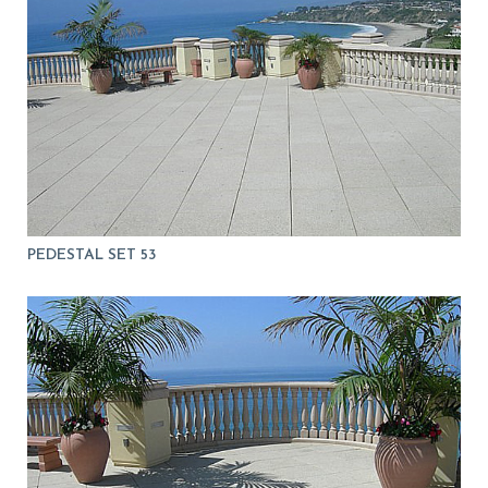
PEDESTAL SET 53