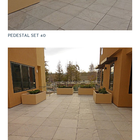
PEDESTAL SET 40