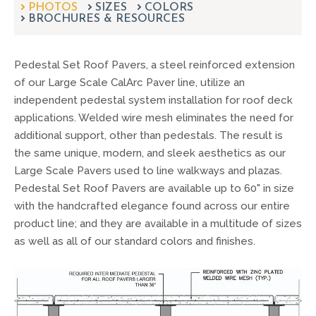
PHOTOS
SIZES
can
COLORS
BROCHURES & RESOURCES
use
touch
and
Pedestal Set Roof Pavers, a steel reinforced extension
swipe
gestures.
of our Large Scale CalArc Paver line, utilize an
independent pedestal system installation for roof deck
applications. Welded wire mesh eliminates the need for
additional support, other than pedestals. The result is
the same unique, modern, and sleek aesthetics as our
Large Scale Pavers used to line walkways and plazas.
Pedestal Set Roof Pavers are available up to 60" in size
with the handcrafted elegance found across our entire
product line; and they are available in a multitude of sizes
as well as all of our standard colors and finishes.