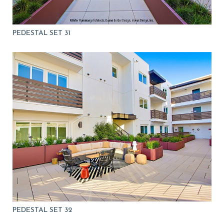
PEDESTAL SET 31
PEDESTAL SET 32