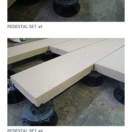
PEDESTAL SET 45
PEDESTAL SET 46