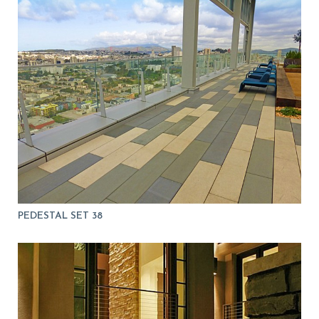
PEDESTAL SET 38