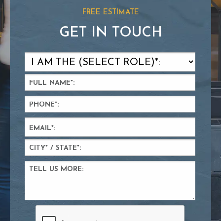
FREE ESTIMATE
GET IN TOUCH