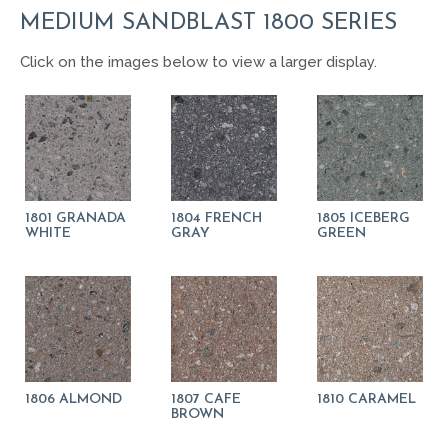
MEDIUM SANDBLAST 1800 SERIES
Click on the images below to view a larger display.
1801 GRANADA
1804 FRENCH
1805 ICEBERG
WHITE
GRAY
GREEN
1806 ALMOND
1807 CAFE
1810 CARAMEL
BROWN