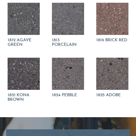
1812 AGAVE
1813
1816 BRICK RED
GREEN
PORCELAIN
1821 KONA
1824 PEBBLE
1825 ADOBE
BROWN