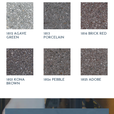
1812 AGAVE
1813
1816 BRICK RED
GREEN
PORCELAIN
1821 KONA
1824 PEBBLE
1825 ADOBE
BROWN