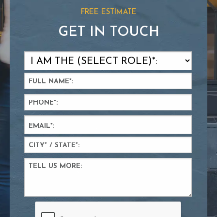
FREE ESTIMATE
GET IN TOUCH