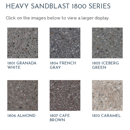
HEAVY SANDBLAST 1800 SERIES
Click on the images below to view a larger display.
1801 GRANADA
1804 FRENCH
1805 ICEBERG
WHITE
GRAY
GREEN
1806 ALMOND
1807 CAFE
1810 CARAMEL
BROWN