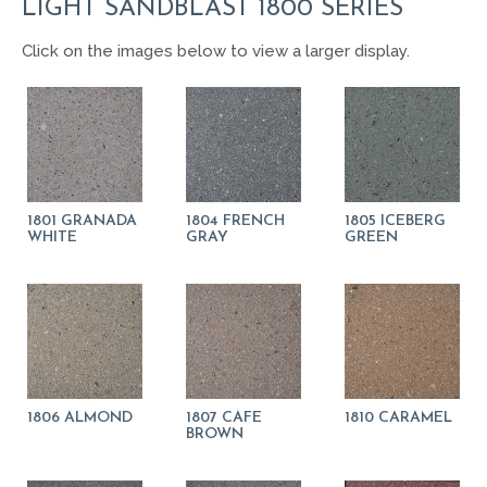
LIGHT SANDBLAST 1800 SERIES
Click on the images below to view a larger display.
1801 GRANADA
1804 FRENCH
1805 ICEBERG
WHITE
GRAY
GREEN
1806 ALMOND
1807 CAFE
1810 CARAMEL
BROWN