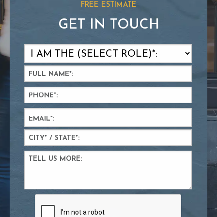
FREE ESTIMATE
GET IN TOUCH