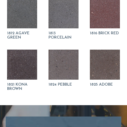
1812 AGAVE
1813
1816 BRICK RED
GREEN
PORCELAIN
1821 KONA
1824 PEBBLE
1825 ADOBE
BROWN