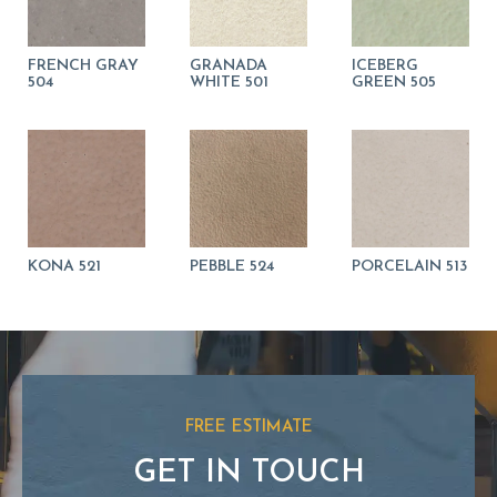
FRENCH GRAY
GRANADA
ICEBERG
504
WHITE 501
GREEN 505
KONA 521
PEBBLE 524
PORCELAIN 513
FREE ESTIMATE
GET IN TOUCH