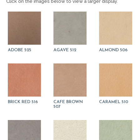
Click on the images below to view a larger display.
ADOBE 525
AGAVE 512
ALMOND 506
BRICK RED 516
CAFE BROWN
CARAMEL 510
507