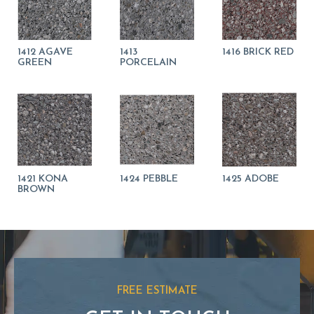
1412 AGAVE
1413
1416 BRICK RED
GREEN
PORCELAIN
1421 KONA
1424 PEBBLE
1425 ADOBE
BROWN
FREE ESTIMATE