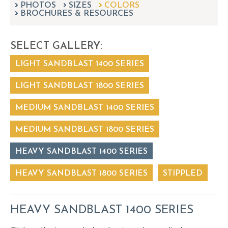
PHOTOS
SIZES
can
COLORS
BROCHURES & RESOURCES
use
touch
and
SELECT GALLERY:
swipe
gestures.
LIGHT SANDBLAST 1400 SERIES
LIGHT SANDBLAST 1800 SERIES
MEDIUM SANDBLAST 1400 SERIES
MEDIUM SANDBLAST 1800 SERIES
HEAVY SANDBLAST 1400 SERIES
HEAVY SANDBLAST 1800 SERIES
STIPPLED
HEAVY SANDBLAST 1400 SERIES