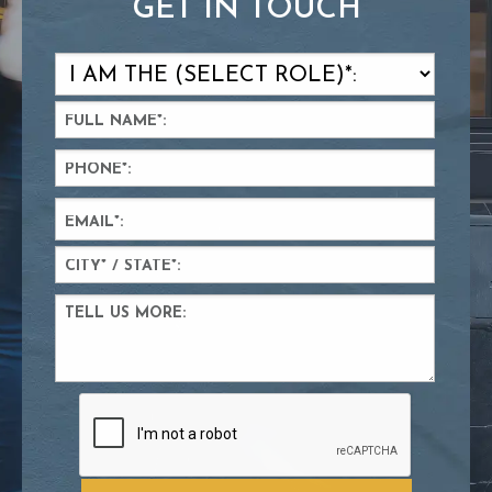
GET IN TOUCH