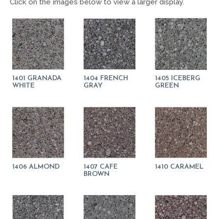
Click on the images below to view a larger display.
1401 GRANADA
1404 FRENCH
1405 ICEBERG
WHITE
GRAY
GREEN
1406 ALMOND
1407 CAFE
1410 CARAMEL
BROWN