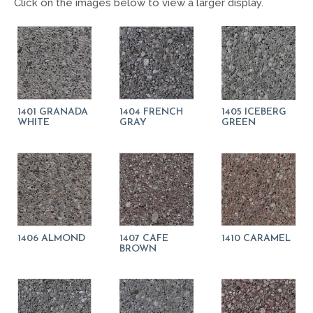
Click on the images below to view a larger display.
1401 GRANADA
1404 FRENCH
1405 ICEBERG
WHITE
GRAY
GREEN
1406 ALMOND
1407 CAFE
1410 CARAMEL
BROWN