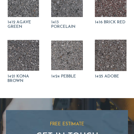
1412 AGAVE
1413
1416 BRICK RED
GREEN
PORCELAIN
1421 KONA
1424 PEBBLE
1425 ADOBE
BROWN
FREE ESTIMATE