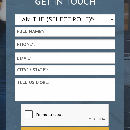
GET IN TOUCH