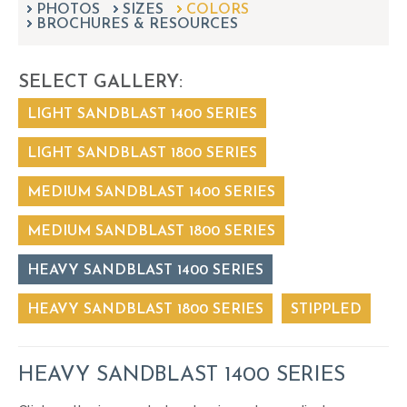
PHOTOS
SIZES
can
COLORS
BROCHURES & RESOURCES
use
touch
and
SELECT GALLERY:
swipe
gestures.
LIGHT SANDBLAST 1400 SERIES
LIGHT SANDBLAST 1800 SERIES
MEDIUM SANDBLAST 1400 SERIES
MEDIUM SANDBLAST 1800 SERIES
HEAVY SANDBLAST 1400 SERIES
HEAVY SANDBLAST 1800 SERIES
STIPPLED
HEAVY SANDBLAST 1400 SERIES