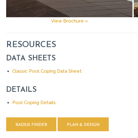
View Brochure »
RESOURCES
DATA SHEETS
Classic Pool Coping Data Sheet
DETAILS
Pool Coping Details
RADIUS FINDER
PLAN & DESIGN