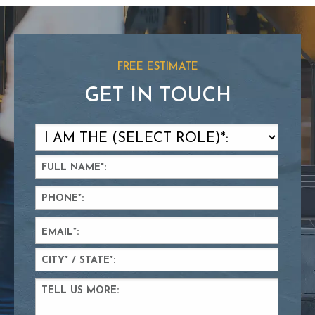
FREE ESTIMATE
GET IN TOUCH