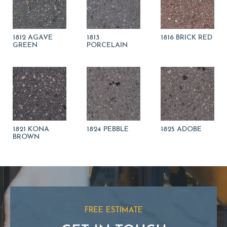
1812 AGAVE
1813
1816 BRICK RED
GREEN
PORCELAIN
1821 KONA
1824 PEBBLE
1825 ADOBE
BROWN
FREE ESTIMATE