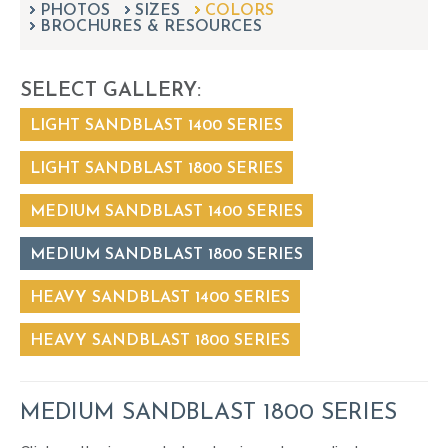
PHOTOS
SIZES
can
COLORS
BROCHURES & RESOURCES
use
touch
and
SELECT GALLERY:
swipe
gestures.
LIGHT SANDBLAST 1400 SERIES
LIGHT SANDBLAST 1800 SERIES
MEDIUM SANDBLAST 1400 SERIES
MEDIUM SANDBLAST 1800 SERIES
HEAVY SANDBLAST 1400 SERIES
HEAVY SANDBLAST 1800 SERIES
MEDIUM SANDBLAST 1800 SERIES