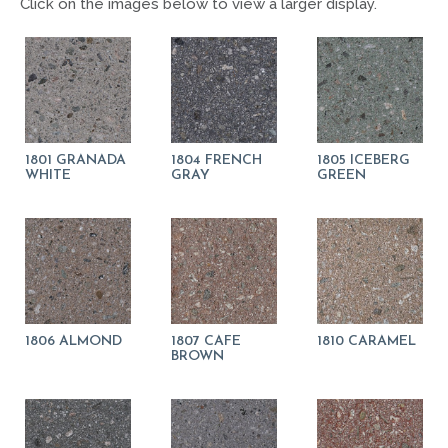
Click on the images below to view a larger display.
1801 GRANADA
1804 FRENCH
1805 ICEBERG
WHITE
GRAY
GREEN
1806 ALMOND
1807 CAFE
1810 CARAMEL
BROWN