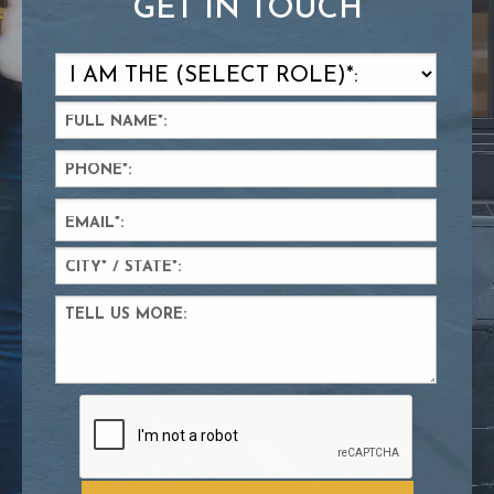
GET IN TOUCH