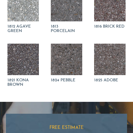
1812 AGAVE
1813
1816 BRICK RED
GREEN
PORCELAIN
1821 KONA
1824 PEBBLE
1825 ADOBE
BROWN
FREE ESTIMATE