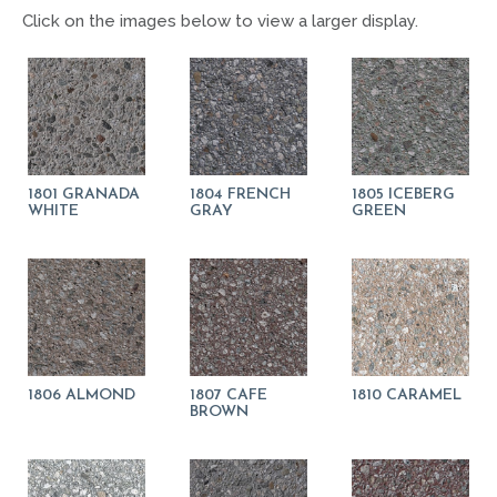
Click on the images below to view a larger display.
1801 GRANADA
1804 FRENCH
1805 ICEBERG
WHITE
GRAY
GREEN
1806 ALMOND
1807 CAFE
1810 CARAMEL
BROWN