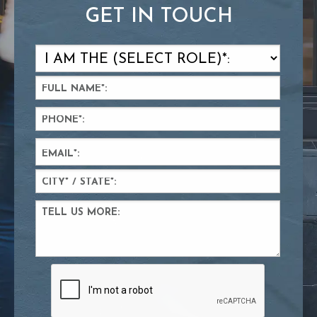
GET IN TOUCH