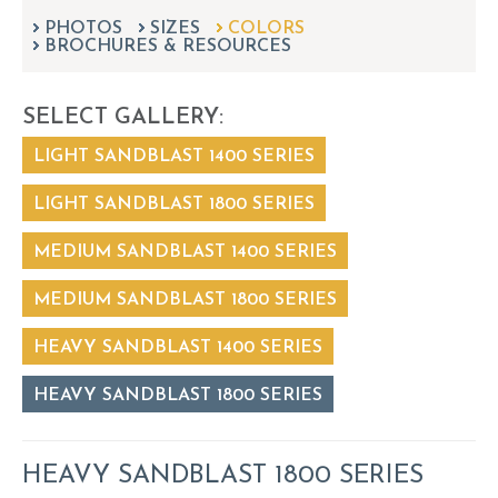
can
PHOTOS
SIZES
COLORS
use
BROCHURES & RESOURCES
touch
and
swipe
SELECT GALLERY:
gestures.
LIGHT SANDBLAST 1400 SERIES
LIGHT SANDBLAST 1800 SERIES
MEDIUM SANDBLAST 1400 SERIES
MEDIUM SANDBLAST 1800 SERIES
HEAVY SANDBLAST 1400 SERIES
HEAVY SANDBLAST 1800 SERIES
HEAVY SANDBLAST 1800 SERIES