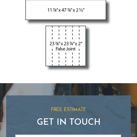
FREE ESTIMATE
GET IN TOUCH