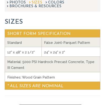
PHOTOS
SIZES
can
COLORS
BROCHURES & RESOURCES
use
touch
and
SIZES
swipe
gestures.
SHORT FORM SPECIFICATION
Standard
False Joint-Parquet Pattern
12" x 48" x 2 1/2"
24" x 24" x 2"
Material: 5000 PSI Hardrock Precast Concrete, Type
III Cement
Finishes: Wood Grain Pattern
* ALL SIZES ARE NOMINAL