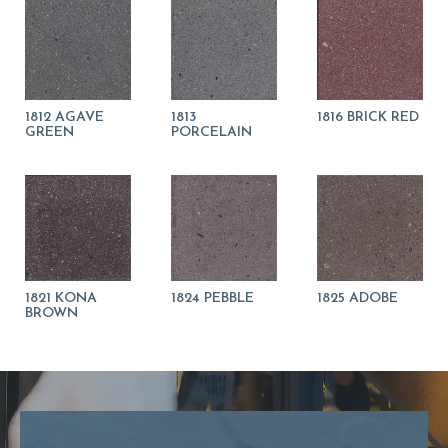
1812 AGAVE
1813
1816 BRICK RED
GREEN
PORCELAIN
1821 KONA
1824 PEBBLE
1825 ADOBE
BROWN