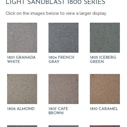
LIGHT SANDBLAST 1800 SERIES
Click on the images below to view a larger display.
1801 GRANADA
1804 FRENCH
1805 ICEBERG
WHITE
GRAY
GREEN
1806 ALMOND
1807 CAFE
1810 CARAMEL
BROWN