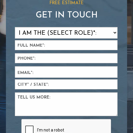
FREE ESTIMATE
GET IN TOUCH