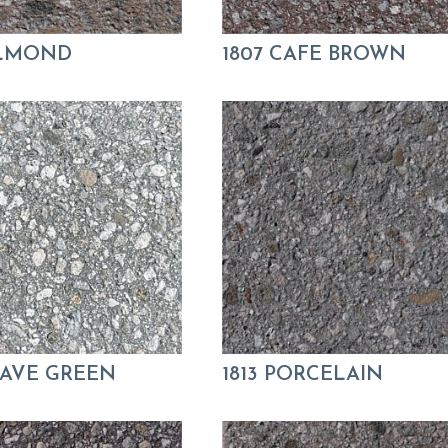
ALMOND
1807 CAFE BROWN
GAVE GREEN
1813 PORCELAIN