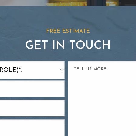
FREE ESTIMATE
GET IN TOUCH