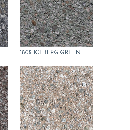
1805 ICEBERG GREEN