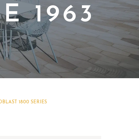
E 1963
BLAST 1800 SERIES