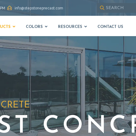
 PM
info@stepstoneprecast.com
Use
up
UCTS
COLORS
RESOURCES
CONTACT US
and
down
arrows
to
select
available
result.
Press
enter
to
go
to
NCRETE
selected
search
result.
ST CONC
Touch
devices
users