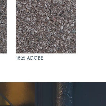
1825 ADOBE