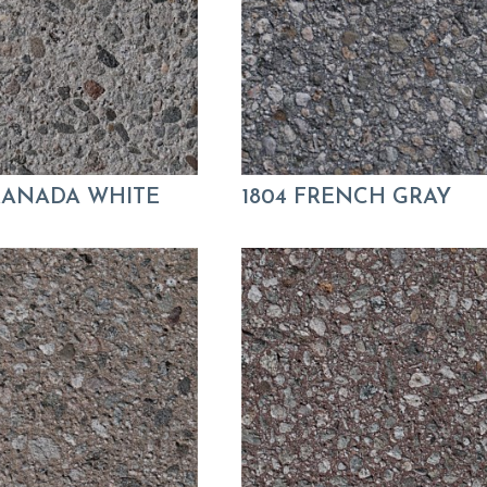
GRANADA WHITE
1804 FRENCH GRAY