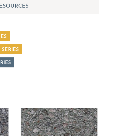
ESOURCES
IES
 SERIES
RIES