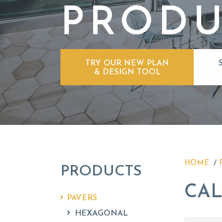
PRODU
TRY OUR NEW PLAN
& DESIGN TOOL
HOME
PRODUCTS
CAL
PAVERS
HEXAGONAL