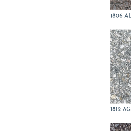
1806 
1812 A