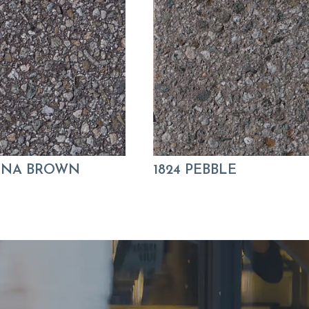
KONA BROWN
1824 PEBBLE