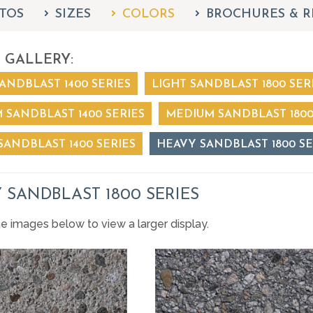
TOS
SIZES
COLORS
BROCHURES & R
 GALLERY:
ANDBLAST 1400 SERIES
LIGHT SANDBLAST 1800 SER
 SANDBLAST 1400 SERIES
MEDIUM SANDBLAST 1800
SANDBLAST 1400 SERIES
HEAVY SANDBLAST 1800 SE
 SANDBLAST 1800 SERIES
he images below to view a larger display.