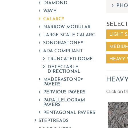
DIAMOND
PHO
WAVE
CALARC®
SELECT
NARROW MODULAR
LIGHT S
LARGE SCALE CALARC
SONORASTONE®
MEDIUM
ADA COMPLIANT
TRUNCATED DOME
HEAVY 
DETECTABLE
DIRECTIONAL
HEAVY
MADERASTONE®
PAVERS
Click on t
PERVIOUS PAVERS
PARALLELOGRAM
PAVERS
PENTAGONAL PAVERS
STEPTREADS