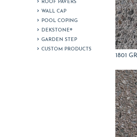
ROOF PAVERS
WALL CAP
POOL COPING
DEKSTONE®
GARDEN STEP
CUSTOM PRODUCTS
1801 