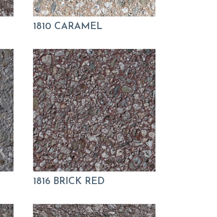
1810 CARAMEL
1816 BRICK RED