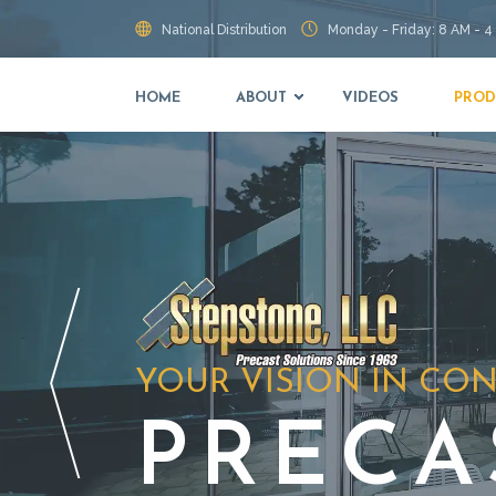
National Distribution
Monday - Friday: 8 AM - 4
HOME
ABOUT
VIDEOS
PROD
YOUR VISION IN CO
PRECA