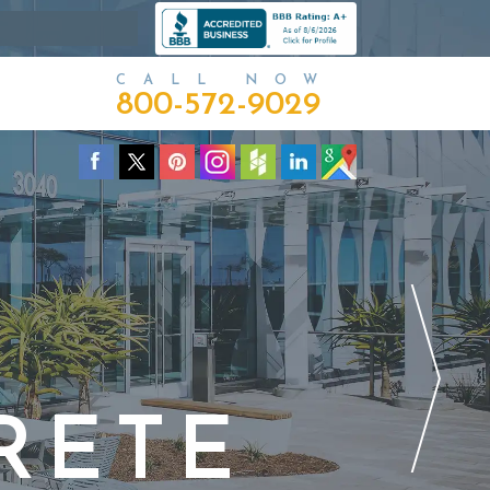
CALL NOW
800-572-9029
RETE