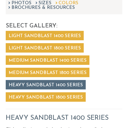
PHOTOS
SIZES
can
COLORS
BROCHURES & RESOURCES
use
touch
and
SELECT GALLERY:
swipe
gestures.
LIGHT SANDBLAST 1400 SERIES
LIGHT SANDBLAST 1800 SERIES
MEDIUM SANDBLAST 1400 SERIES
MEDIUM SANDBLAST 1800 SERIES
HEAVY SANDBLAST 1400 SERIES
HEAVY SANDBLAST 1800 SERIES
HEAVY SANDBLAST 1400 SERIES