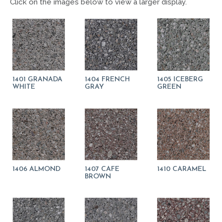
Click on the images below to view a larger display.
1401 GRANADA
1404 FRENCH
1405 ICEBERG
WHITE
GRAY
GREEN
1406 ALMOND
1407 CAFE
1410 CARAMEL
BROWN