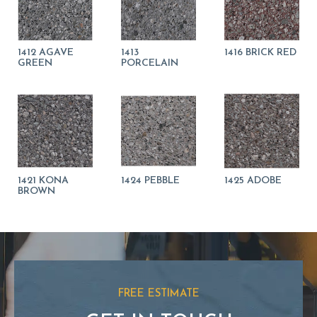
1412 AGAVE
1413
1416 BRICK RED
GREEN
PORCELAIN
1421 KONA
1424 PEBBLE
1425 ADOBE
BROWN
FREE ESTIMATE