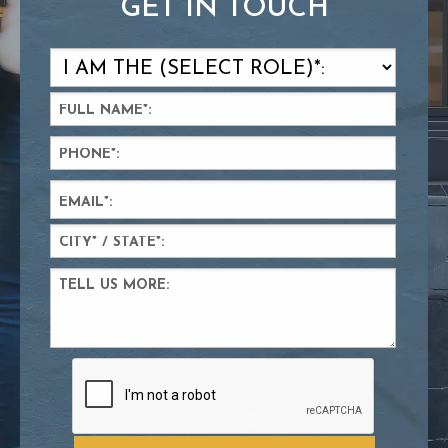
GET IN TOUCH