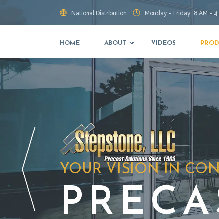
National Distribution
Monday - Friday: 8 AM - 4
HOME
ABOUT
VIDEOS
PROD
YOUR VISION IN CO
PRECA