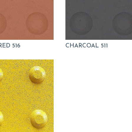
RED 516
CHARCOAL 511