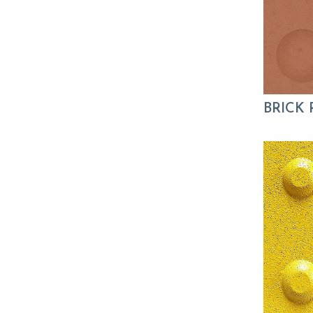
BRICK 