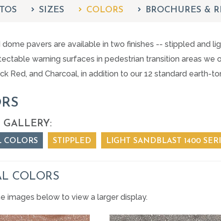
TOS
SIZES
COLORS
BROCHURES & R
dome pavers are available in two finishes -- stippled and l
ectable warning surfaces in pedestrian transition areas we of
ick Red, and Charcoal, in addition to our 12 standard earth-t
RS
 GALLERY:
L COLORS
STIPPLED
LIGHT SANDBLAST 1400 SER
AL COLORS
he images below to view a larger display.