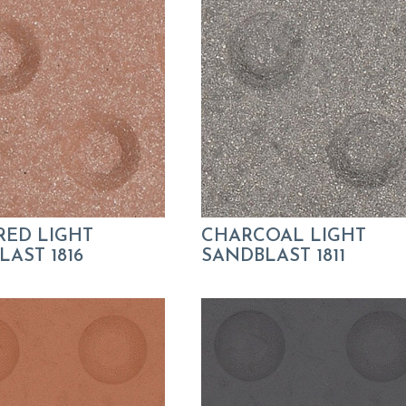
RED LIGHT
CHARCOAL LIGHT
AST 1816
SANDBLAST 1811