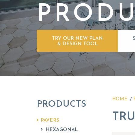
PRODU
TRY OUR NEW PLAN
& DESIGN TOOL
HOME
PRODUCTS
TRU
PAVERS
HEXAGONAL