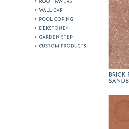
ROOF PAVERS
WALL CAP
POOL COPING
DEKSTONE®
GARDEN STEP
CUSTOM PRODUCTS
BRICK 
SANDBL