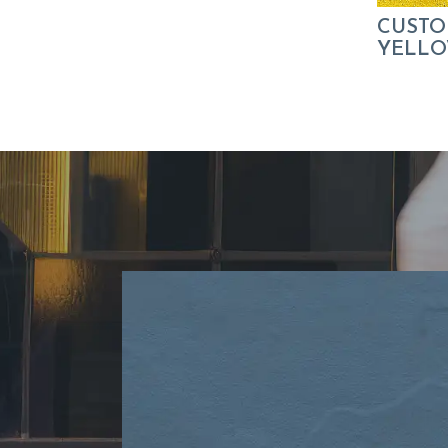
CUSTO
YELLOW