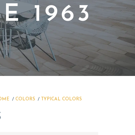
E 1963
OME
COLORS
TYPICAL COLORS
S