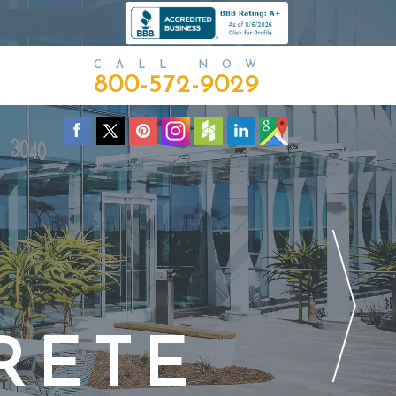
CALL NOW
800-572-9029
RETE