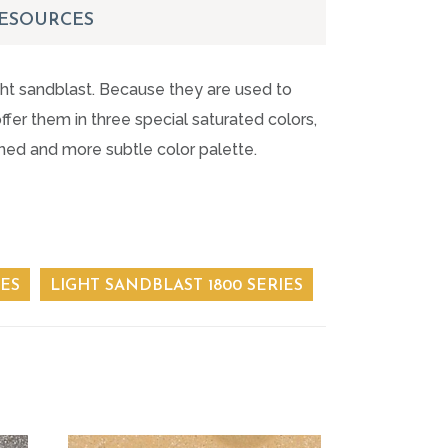
ESOURCES
ight sandblast. Because they are used to
fer them in three special saturated colors,
oned and more subtle color palette.
IES
LIGHT SANDBLAST 1800 SERIES