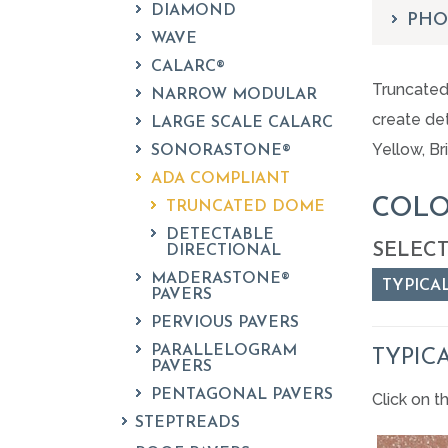
DIAMOND
PHO
WAVE
CALARC®
Truncated 
NARROW MODULAR
create det
LARGE SCALE CALARC
Yellow, Br
SONORASTONE®
ADA COMPLIANT
COLO
TRUNCATED DOME
DETECTABLE
SELECT
DIRECTIONAL
MADERASTONE®
TYPICA
PAVERS
PERVIOUS PAVERS
PARALLELOGRAM
TYPIC
PAVERS
PENTAGONAL PAVERS
Click on t
STEPTREADS