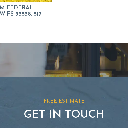
M FEDERAL
 FS 33538, 517
FREE ESTIMATE
GET IN TOUCH