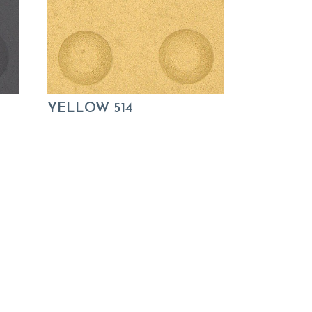
YELLOW 514