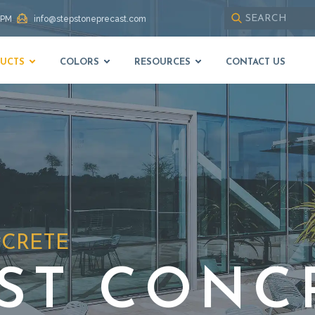
 PM
info@stepstoneprecast.com
Use
up
UCTS
COLORS
RESOURCES
CONTACT US
and
down
arrows
to
select
available
result.
Press
enter
to
go
to
NCRETE
selected
search
result.
ST CONC
Touch
devices
users