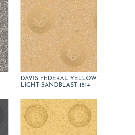
DAVIS FEDERAL YELLOW
LIGHT SANDBLAST 1814