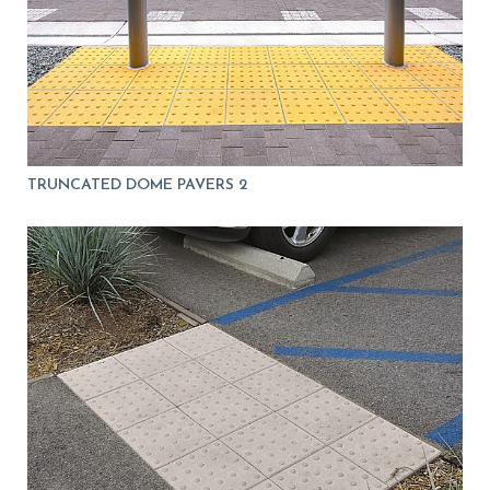
TRUNCATED DOME PAVERS 2