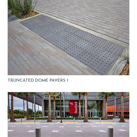
TRUNCATED DOME PAVERS 1