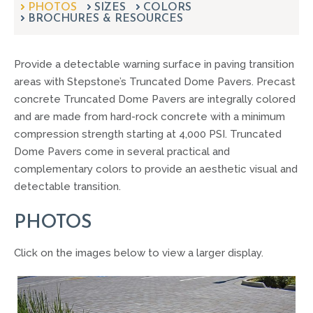
PHOTOS
SIZES
can
COLORS
BROCHURES & RESOURCES
use
touch
and
Provide a detectable warning surface in paving transition
swipe
gestures.
areas with Stepstone’s Truncated Dome Pavers. Precast
concrete Truncated Dome Pavers are integrally colored
and are made from hard-rock concrete with a minimum
compression strength starting at 4,000 PSI. Truncated
Dome Pavers come in several practical and
complementary colors to provide an aesthetic visual and
detectable transition.
PHOTOS
Click on the images below to view a larger display.