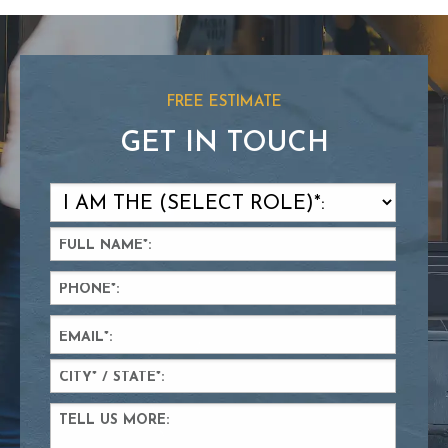
FREE ESTIMATE
GET IN TOUCH