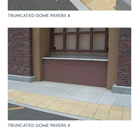
TRUNCATED DOME PAVERS 8
TRUNCATED DOME PAVERS 9