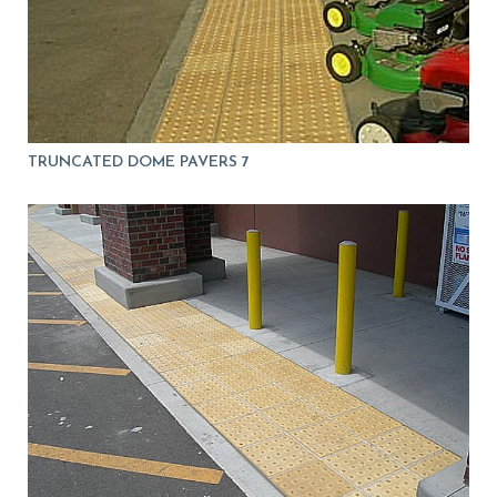
TRUNCATED DOME PAVERS 7