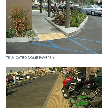
TRUNCATED DOME PAVERS 6