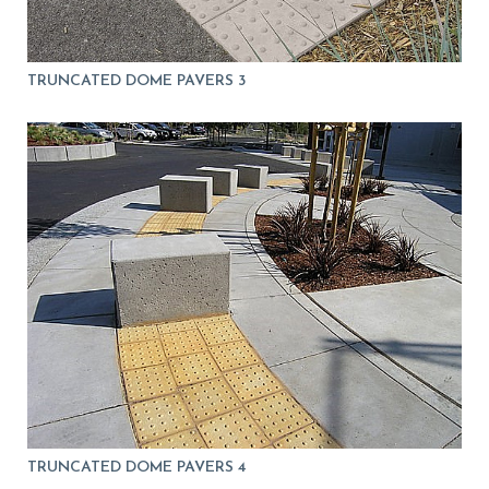
TRUNCATED DOME PAVERS 3
TRUNCATED DOME PAVERS 4