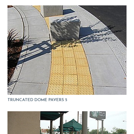
TRUNCATED DOME PAVERS 5