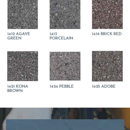
1412 AGAVE
1413
1416 BRICK RED
GREEN
PORCELAIN
1421 KONA
1424 PEBBLE
1425 ADOBE
BROWN