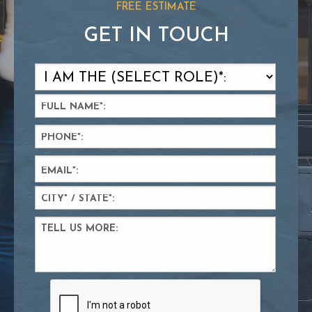
FREE ESTIMATE
GET IN TOUCH