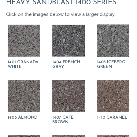
HEAVY SANDBLAST 1400 SERIES
Click on the images below to view a larger display.
1401 GRANADA
1404 FRENCH
1405 ICEBERG
WHITE
GRAY
GREEN
1406 ALMOND
1407 CAFE
1410 CARAMEL
BROWN