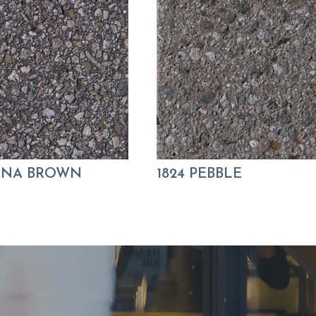
KONA BROWN
1824 PEBBLE