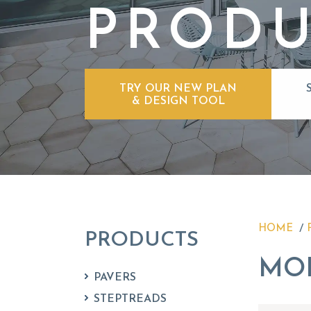
PRODU
TRY OUR NEW PLAN
& DESIGN TOOL
HOME
PRODUCTS
MO
PAVERS
STEPTREADS