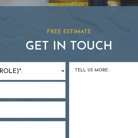
FREE ESTIMATE
GET IN TOUCH