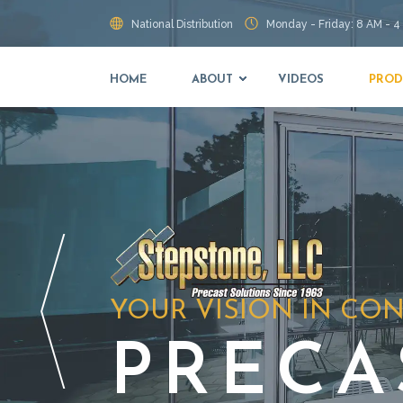
National Distribution
Monday - Friday: 8 AM - 4
HOME
ABOUT
VIDEOS
PROD
YOUR VISION IN CO
PRECA