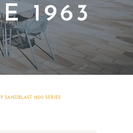
E 1963
Y SANDBLAST 1800 SERIES