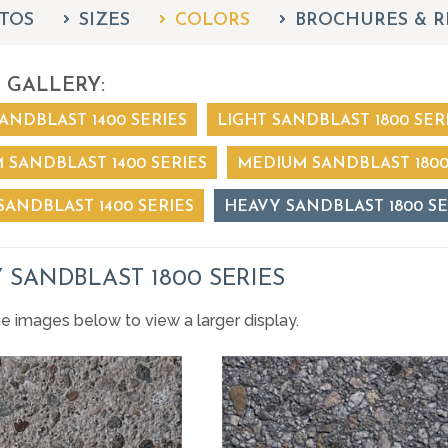
TOS
SIZES
COLORS
BROCHURES & R
 GALLERY:
ANDBLAST 1400 SERIES
LIGHT SANDBLAST 1800 SER
 SANDBLAST 1400 SERIES
MEDIUM SANDBLAST 1800
SANDBLAST 1400 SERIES
HEAVY SANDBLAST 1800 SE
 SANDBLAST 1800 SERIES
he images below to view a larger display.