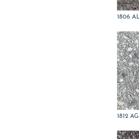
1806 
1812 A