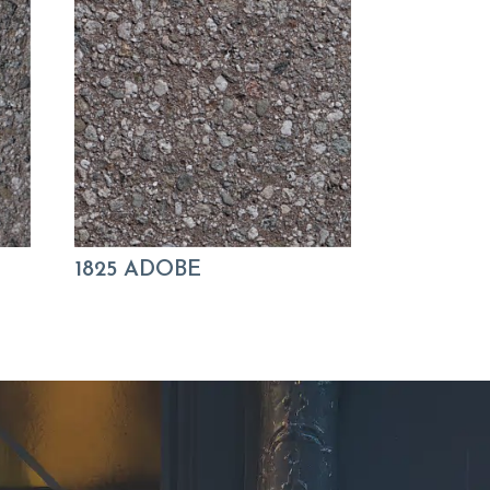
1825 ADOBE