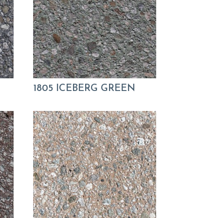
1805 ICEBERG GREEN