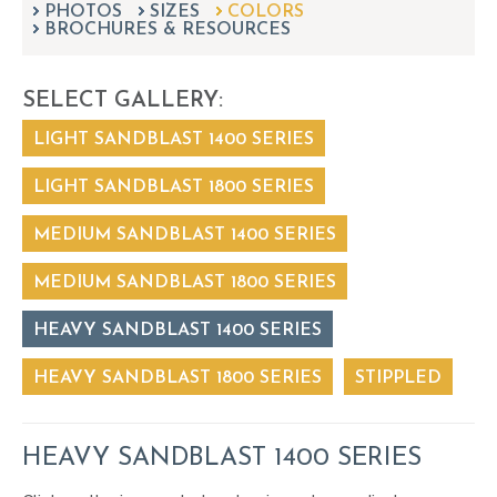
PHOTOS
SIZES
can
COLORS
BROCHURES & RESOURCES
use
touch
and
SELECT GALLERY:
swipe
gestures.
LIGHT SANDBLAST 1400 SERIES
LIGHT SANDBLAST 1800 SERIES
MEDIUM SANDBLAST 1400 SERIES
MEDIUM SANDBLAST 1800 SERIES
HEAVY SANDBLAST 1400 SERIES
HEAVY SANDBLAST 1800 SERIES
STIPPLED
HEAVY SANDBLAST 1400 SERIES