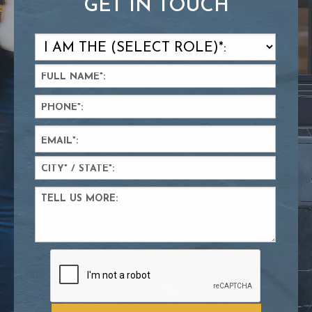
GET IN TOUCH