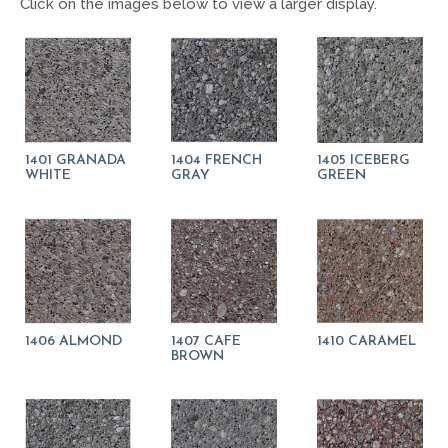
Click on the images below to view a larger display.
1401 GRANADA
1404 FRENCH
1405 ICEBERG
WHITE
GRAY
GREEN
1406 ALMOND
1407 CAFE
1410 CARAMEL
BROWN