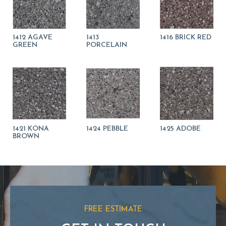
1412 AGAVE
1413
1416 BRICK RED
GREEN
PORCELAIN
1421 KONA
1424 PEBBLE
1425 ADOBE
BROWN
FREE ESTIMATE