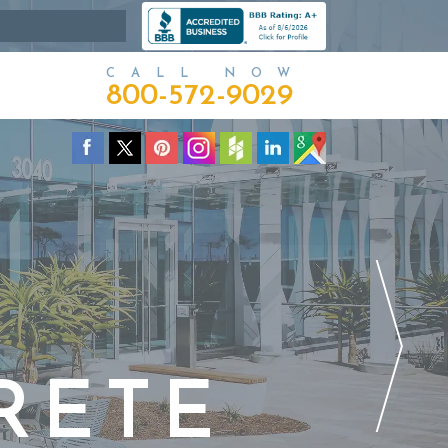
CALL NOW
800-572-9029
RETE