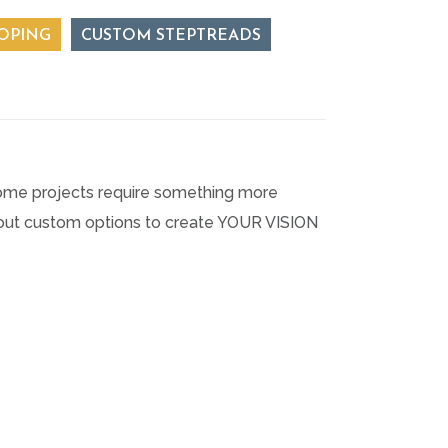
OPING
CUSTOM STEPTREADS
, some projects require something more
about custom options to create YOUR VISION