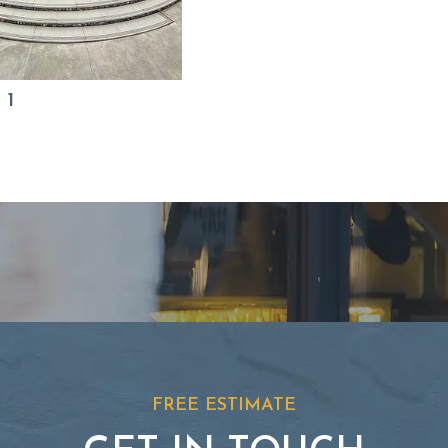
 1
FREE ESTIMATE