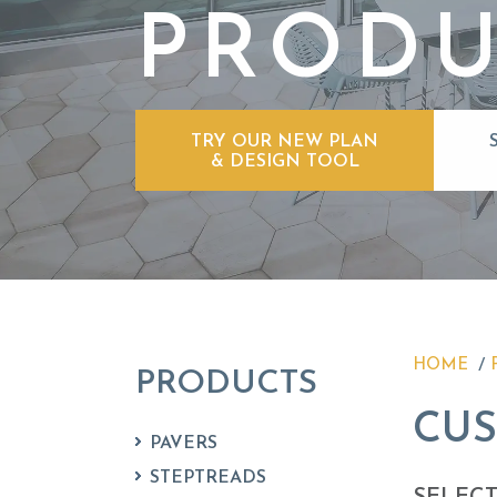
PRODU
TRY OUR NEW PLAN
& DESIGN TOOL
HOME
PRODUCTS
CU
PAVERS
STEPTREADS