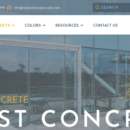
 PM
info@stepstoneprecast.com
Use
up
UCTS
COLORS
RESOURCES
CONTACT US
and
down
arrows
to
select
available
result.
Press
enter
to
go
to
NCRETE
selected
search
result.
ST CONC
Touch
devices
users