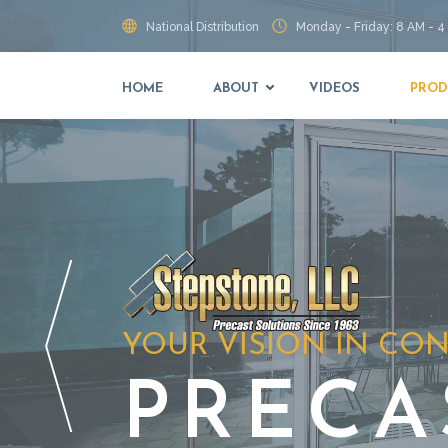
National Distribution
Monday - Friday: 8 AM - 4
HOME
ABOUT
VIDEOS
PROD
YOUR VISION IN CO
PRECA