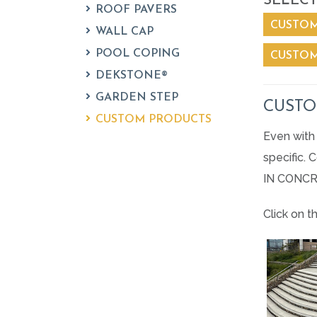
SELECT
ROOF PAVERS
CUSTOM
WALL CAP
POOL COPING
CUSTOM
DEKSTONE®
GARDEN STEP
CUSTO
CUSTOM PRODUCTS
Even with 
specific.
IN CONCR
Click on t