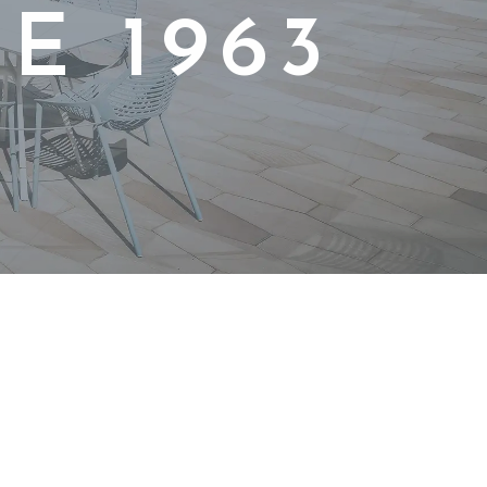
E 1963