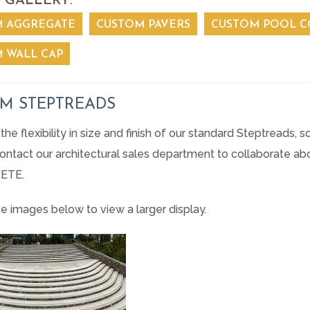
 GALLERY:
 AGGREGATE
CUSTOM PAVERS
CUSTOM POOL C
 WALL CAP
M STEPTREADS
the flexibility in size and finish of our standard Steptreads
 Contact our architectural sales department to collaborate 
ETE.
he images below to view a larger display.