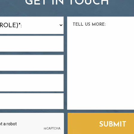
GET IN TOUCH