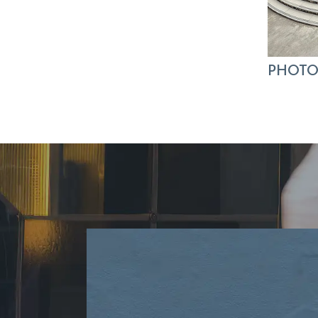
PHOTO