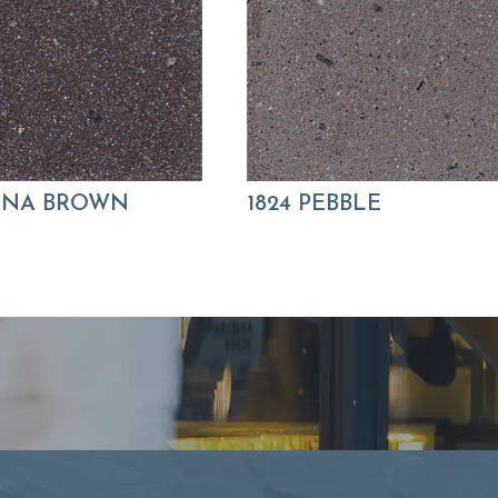
KONA BROWN
1824 PEBBLE