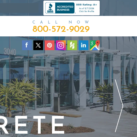
CALL NOW
800-572-9029
RETE