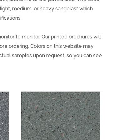
a light, medium, or heavy sandblast which
fications.
onitor to monitor. Our printed brochures will
ore ordering. Colors on this website may
actual samples upon request, so you can see