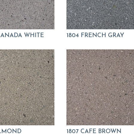
GRANADA WHITE
1804 FRENCH GRAY
ALMOND
1807 CAFE BROWN