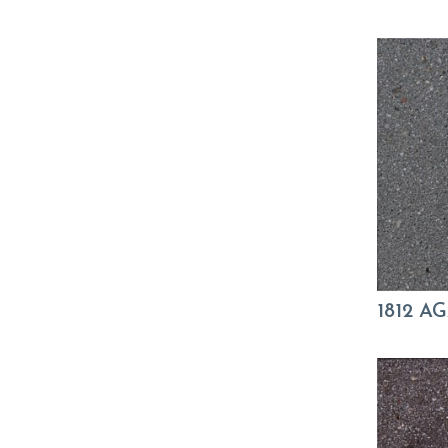
1812 A