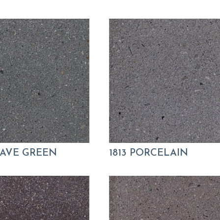
GAVE GREEN
1813 PORCELAIN