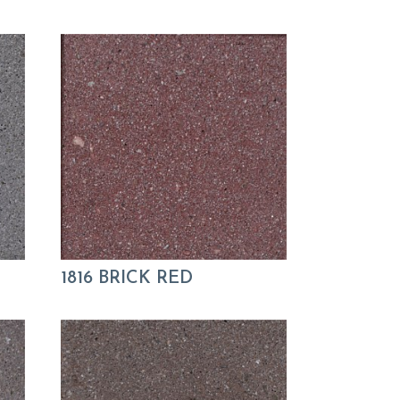
1816 BRICK RED