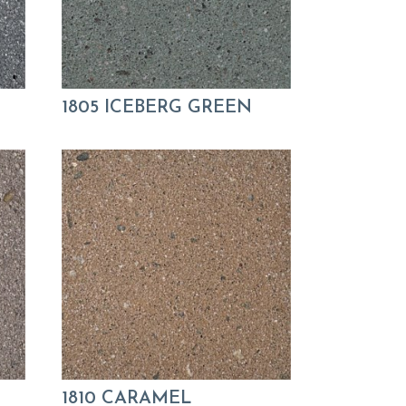
1805 ICEBERG GREEN
1810 CARAMEL