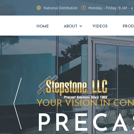
National Distribution
Monday - Friday: 8 AM - 4
HOME
ABOUT
VIDEOS
PROD
YOUR VISION IN CO
PRECA