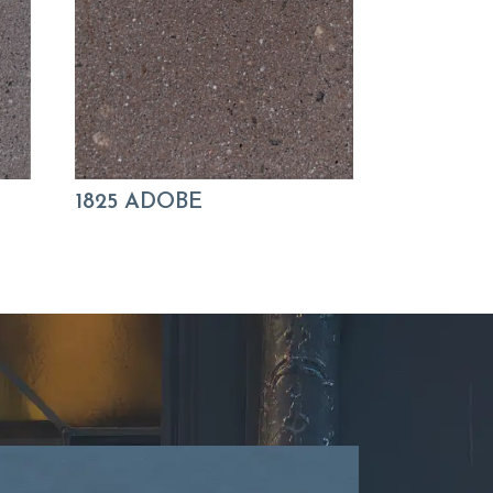
1825 ADOBE