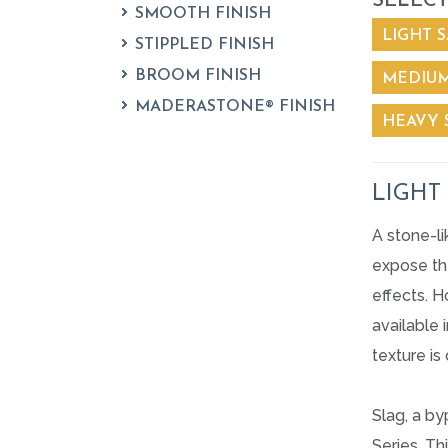
SELECT
SMOOTH FINISH
LIGHT S
STIPPLED FINISH
BROOM FINISH
MEDIUM
MADERASTONE® FINISH
HEAVY 
LIGHT
A stone-l
expose the
effects. H
available 
texture is
Slag, a b
Series. Th