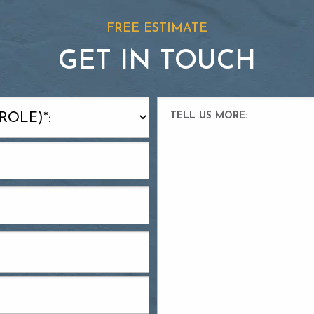
FREE ESTIMATE
GET IN TOUCH