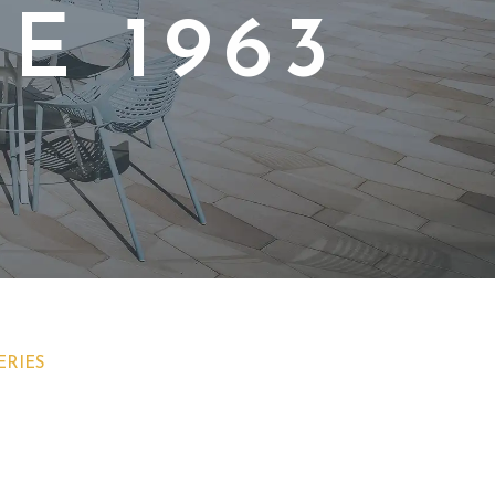
E 1963
ERIES