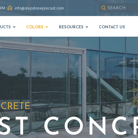
 PM
info@stepstoneprecast.com
Use
up
UCTS
COLORS
RESOURCES
CONTACT US
and
down
arrows
to
select
available
result.
Press
enter
to
go
to
NCRETE
selected
search
result.
ST CONC
Touch
devices
users