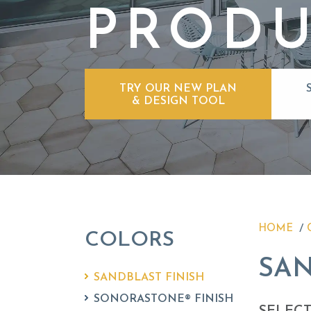
PRODU
TRY OUR NEW PLAN
& DESIGN TOOL
HOME
COLORS
SAN
SANDBLAST FINISH
SONORASTONE® FINISH