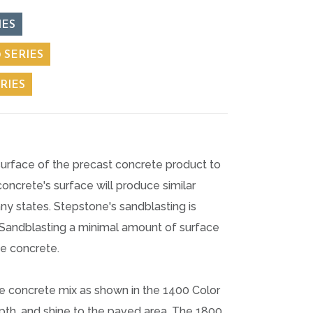
IES
 SERIES
RIES
surface of the precast concrete product to
ncrete's surface will produce similar
ny states. Stepstone's sandblasting is
t Sandblasting a minimal amount of surface
he concrete.
e concrete mix as shown in the 1400 Color
depth, and shine to the paved area. The 1800