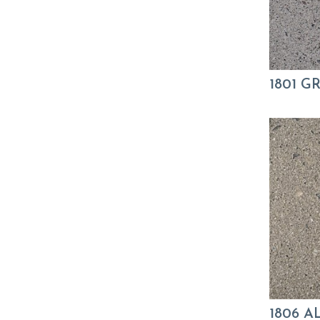
1801 
1806 