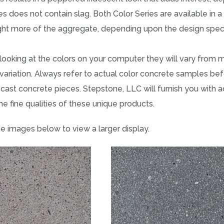
es does not contain slag. Both Color Series are available in 
ight more of the aggregate, depending upon the design speci
 looking at the colors on your computer they will vary from m
variation. Always refer to actual color concrete samples bef
cast concrete pieces. Stepstone, LLC will furnish you with 
he fine qualities of these unique products.
he images below to view a larger display.