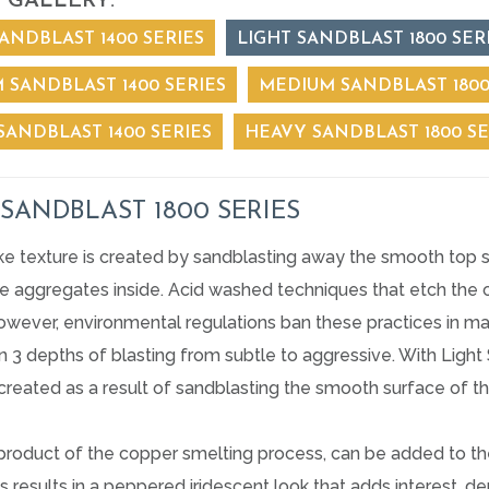
 GALLERY:
ANDBLAST 1400 SERIES
LIGHT SANDBLAST 1800 SER
 SANDBLAST 1400 SERIES
MEDIUM SANDBLAST 1800
SANDBLAST 1400 SERIES
HEAVY SANDBLAST 1800 SE
 SANDBLAST 1800 SERIES
ike texture is created by sandblasting away the smooth top 
 aggregates inside. Acid washed techniques that etch the co
owever, environmental regulations ban these practices in ma
in 3 depths of blasting from subtle to aggressive. With Ligh
 created as a result of sandblasting the smooth surface of t
yproduct of the copper smelting process, can be added to th
is results in a peppered iridescent look that adds interest, 