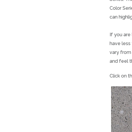
Color Seri
can highl
If you are
have less 
vary from 
and feel t
Click on t